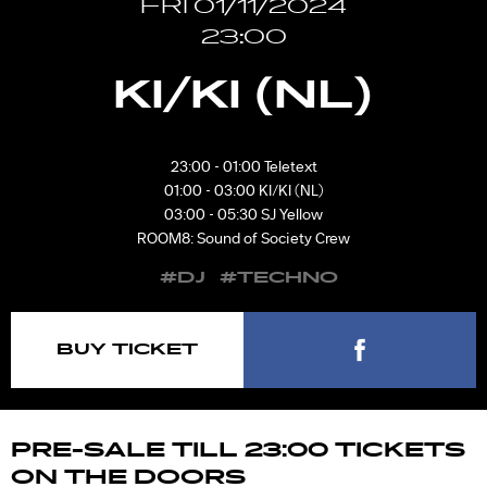
FRI 01/11/2024
23:00
KI/KI (NL)
23:00 - 01:00 Teletext
01:00 - 03:00 KI/KI (NL)
03:00 - 05:30 SJ Yellow
ROOM8: Sound of Society Crew
#DJ
#TECHNO
BUY TICKET
PRE-SALE TILL 23:00 TICKETS
ON THE DOORS