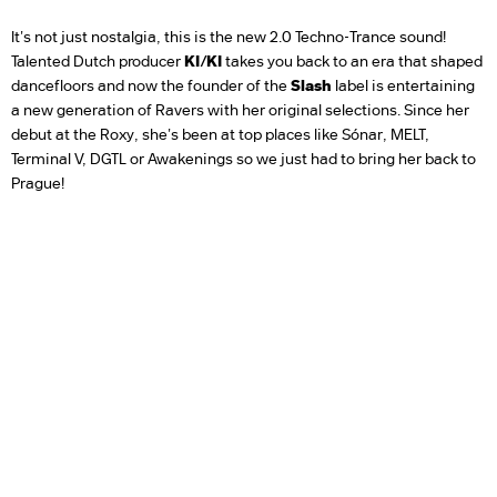
It's not just nostalgia, this is the new 2.0 Techno-Trance sound!
Talented Dutch producer
KI/KI
takes you back to an era that shaped
dancefloors and now the founder of the
Slash
label is entertaining
a new generation of Ravers with her original selections. Since her
debut at the Roxy, she's been at top places like Sónar, MELT,
Terminal V, DGTL or Awakenings so we just had to bring her back to
Prague!