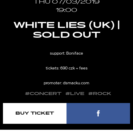
THU 07/03/2019
19:00
WHITE LIES (UK) |
SOLD OUT
support: Boniface
tickets: 690 czk + fees
promoter: dsmacku.com
#CONCERT
#LIVE
#ROCK
BUY TICKET