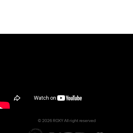
© 2026 ROXY All right reserved