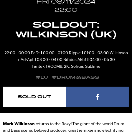
FRI 08/11/2024
22:00
SOLDOUT:
WILKINSON (UK)
I
I
22:00 - 00:00 Pe:Te
00:00 - 01:00 Ripple
01:00 - 03:00 Wilkinson
I
I
+ Ad-Apt
03:00 - 04:00 Bifidus Aktif
04:00 - 05:30
I
Fantek
ROOM8: 2K, Sofiqa, Sublime
#DJ
#DRUM&BASS
SOLD OUT
Mark Wilkinson
returns to the Roxy! The giant of the world Drum
and Bass scene, beloved producer, great remixer and electrifying