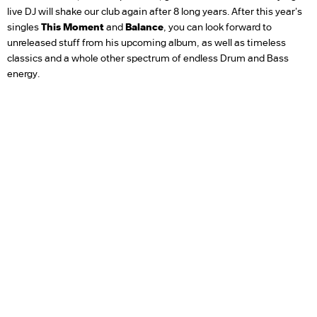
live DJ will shake our club again after 8 long years. After this year's
singles
This Moment
and
Balance
, you can look forward to
unreleased stuff from his upcoming album, as well as timeless
classics and a whole other spectrum of endless Drum and Bass
energy.