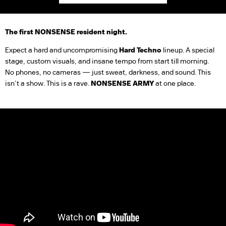
The first NONSENSE resident night.
Expect a hard and uncompromising
Hard Techno
lineup. A special
stage, custom visuals, and insane tempo from start till morning.
No phones, no cameras — just sweat, darkness, and sound. This
isn’t a show. This is a rave.
NONSENSE ARMY
at one place.