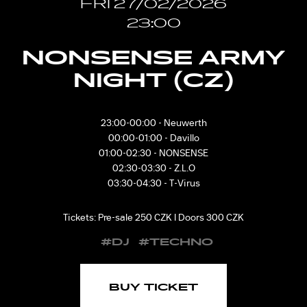
FRI 27/02/2026
23:00
NONSENSE ARMY
NIGHT (CZ)
23:00-00:00 - Neuwerth
00:00-01:00 - Davillo
01:00-02:30 - NONSENSE
02:30-03:30 - Z.L.O
03:30-04:30 - T-Virus
Tickets: Pre-sale 250 CZK I Doors 300 CZK
#DJ
#TECHNO
BUY TICKET